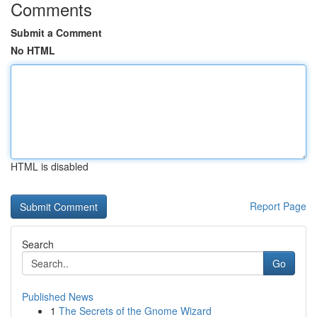
Comments
Submit a Comment
No HTML
HTML is disabled
Report Page
Search
Go
Published News
1
The Secrets of the Gnome Wizard