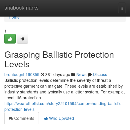
Home
ariabookmarks
Togg
navi
Home
1
Grasping Ballistic Protection
Levels
bronteqgnh190859
361 days ago
News
Discuss
Ballistic protection levels determine the severity of threat a
protective garment can mitigate. These levels are established by
industry standards and typically use a letter system. For example,
Level IIIA protection
https://wearethelist.com/story22101594/comprehending-ballistic-
protection-levels
Comments
Who Upvoted