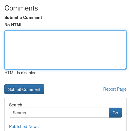
Comments
Submit a Comment
No HTML
HTML is disabled
Report Page
Search
Go
Published News