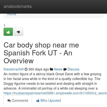
Home
ariabookmarks
Home
1
Car body shop near me
Spanish Fork UT - An
Overview
theodorazf49
360 days ago
News
Discuss
An motion figure of a skinny black Great Dane with a few greying
in her facial area while in the kind of a quality collectible toy. The
Doggy figurine needs to be seated and dealing with straight in
advance. A minimalist oil portray of a white cat sleeping over a
https://truckacrepairnearme05881.empirewiki.com/9110553/a_sec
Comments
Who Upvoted