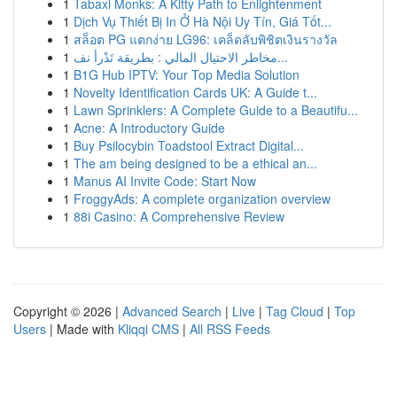
1
Tabaxi Monks: A Kitty Path to Enlightenment
1
Dịch Vụ Thiết Bị In Ở Hà Nội Uy Tín, Giá Tốt...
1
สล็อต PG แตกง่าย LG96: เคล็ดลับพิชิตเงินรางวัล
1
مخاطر الاحتيال المالي : بطريقة تَدْرأ نف...
1
B1G Hub IPTV: Your Top Media Solution
1
Novelty Identification Cards UK: A Guide t...
1
Lawn Sprinklers: A Complete Guide to a Beautifu...
1
Acne: A Introductory Guide
1
Buy Psilocybin Toadstool Extract Digital...
1
The am being designed to be a ethical an...
1
Manus AI Invite Code: Start Now
1
FroggyAds: A complete organization overview
1
88i Casino: A Comprehensive Review
Copyright © 2026 |
Advanced Search
|
Live
|
Tag Cloud
|
Top
Users
| Made with
Kliqqi CMS
|
All RSS Feeds