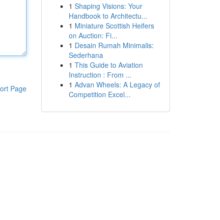
1
Shaping Visions: Your
Handbook to Architectu...
1
Miniature Scottish Heifers
on Auction: Fi...
1
Desain Rumah Minimalis:
Sederhana
1
This Guide to Aviation
Instruction : From ...
1
Advan Wheels: A Legacy of
ort Page
Competition Excel...