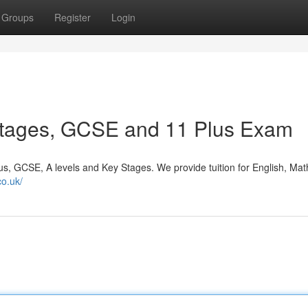
Groups
Register
Login
Stages, GCSE and 11 Plus Exam
us, GCSE, A levels and Key Stages. We provide tuition for English, Mat
co.uk/