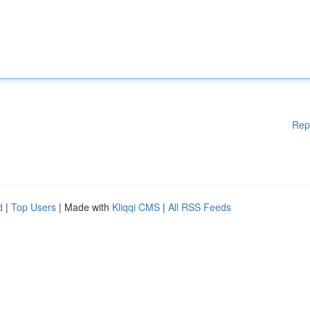
Rep
d
|
Top Users
| Made with
Kliqqi CMS
|
All RSS Feeds