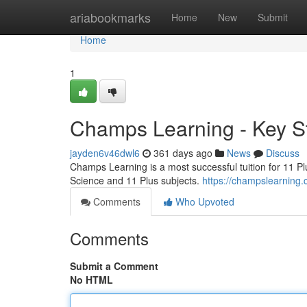
Home
ariabookmarks
Home
New
Submit
Home
1
Champs Learning - Key 
jayden6v46dwl6
361 days ago
News
Discuss
Champs Learning is a most successful tuition for 11 Pl
Science and 11 Plus subjects.
https://champslearning.
Comments
Who Upvoted
Comments
Submit a Comment
No HTML