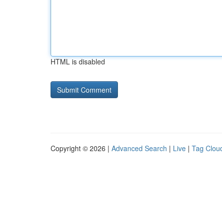
HTML is disabled
Copyright © 2026 |
Advanced Search
|
Live
|
Tag Clou