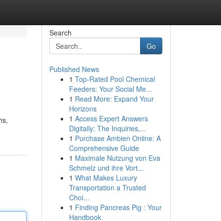
Search
Go
Published News
1
Top-Rated Pool Chemical
Feeders: Your Social Me...
1
Read More: Expand Your
Horizons
1
Access Expert Answers
hs,
Digitally: The Inquiries,...
1
Purchase Ambien Online: A
Comprehensive Guide
1
Maximale Nutzung von Eva
Schmelz und ihre Vort...
1
What Makes Luxury
Transportation a Trusted
Choi...
1
Finding Pancreas Pig : Your
Handbook