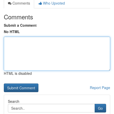
Comments
Who Upvoted
Comments
Submit a Comment
No HTML
HTML is disabled
Report Page
Search
Go