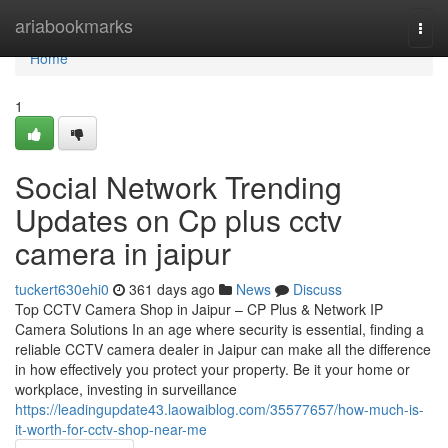
Home
ariabookmarks
Togg
navi
Home
1
Social Network Trending
Updates on Cp plus cctv
camera in jaipur
tuckert630ehi0
361 days ago
News
Discuss
Top CCTV Camera Shop in Jaipur – CP Plus & Network IP
Camera Solutions In an age where security is essential, finding a
reliable CCTV camera dealer in Jaipur can make all the difference
in how effectively you protect your property. Be it your home or
workplace, investing in surveillance
https://leadingupdate43.laowaiblog.com/35577657/how-much-is-
it-worth-for-cctv-shop-near-me