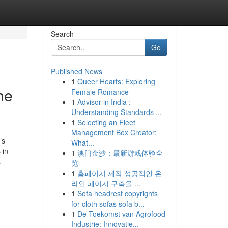
Search
Go
Published News
1
Queer Hearts: Exploring
he
Female Romance
1
Advisor in India :
Understanding Standards ...
1
Selecting an Fleet
Management Box Creator:
’s
What...
 in
1
澳门金沙：最新游戏体验全
-
览
1
홈페이지 제작 성공적인 온
라인 페이지 구축을 ...
1
Sofa headrest copyrights
for cloth sofas sofa b...
1
De Toekomst van Agrofood
Industrie: Innovatie...