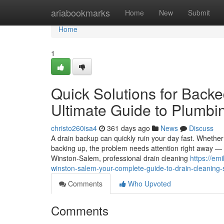
Home
ariabookmarks
Home
New
Submit
Home
1
Quick Solutions for Back
Ultimate Guide to Plumb
christo260isa4
361 days ago
News
Discuss
A drain backup can quickly ruin your day fast. Whether 
backing up, the problem needs attention right away — 
Winston-Salem, professional drain cleaning
https://em
winston-salem-your-complete-guide-to-drain-cleaning-
Comments
Who Upvoted
Comments