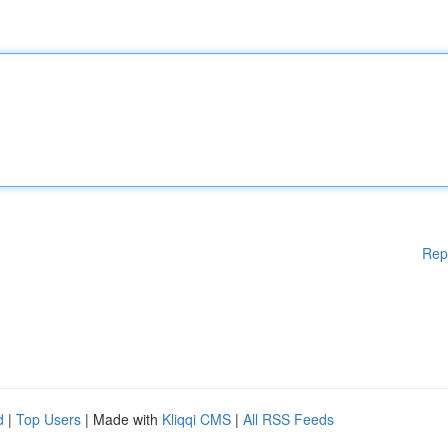
Rep
d
|
Top Users
| Made with
Kliqqi CMS
|
All RSS Feeds