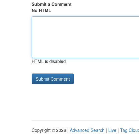
Submit a Comment
No HTML
HTML is disabled
Copyright © 2026 |
Advanced Search
|
Live
|
Tag Clou