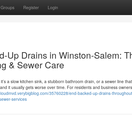
Groups
Register
Login
ed-Up Drains in Winston-Salem: T
ing & Sewer Care
it’s a slow kitchen sink, a stubborn bathroom drain, or a sewer line that
and it usually gets worse over time. For residents and business owners
ilioudmvd.verybigblog.com/35760228/end-backed-up-drains-throughout
sewer-services