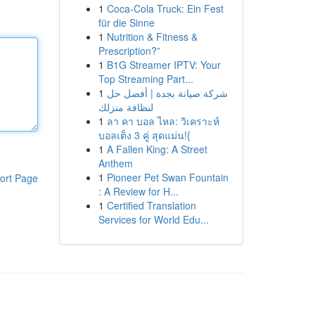
1
Coca-Cola Truck: Ein Fest
für die Sinne
1
Nutrition & Fitness &
Prescription?”
1
B1G Streamer IPTV: Your
Top Streaming Part...
1
شركة صيانة بجدة | أفضل حل
لنظافة منزلك
1
ลา คา บอล ไหล: วิเคราะห์
บอลเต็ง 3 คู่ สุดแม่น!{
1
A Fallen King: A Street
Anthem
1
Pioneer Pet Swan Fountain
ort Page
: A Review for H...
1
Certified Translation
Services for World Edu...