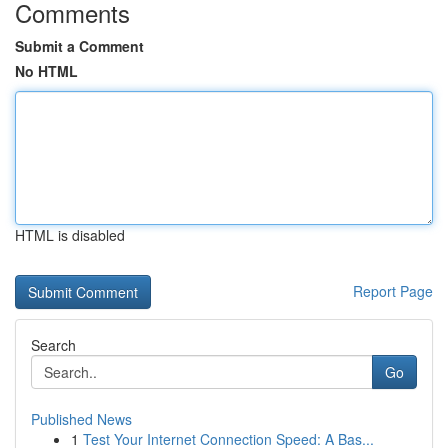
Comments
Submit a Comment
No HTML
HTML is disabled
Report Page
Search
Go
Published News
1
Test Your Internet Connection Speed: A Bas...