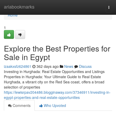
Home
ariabookmarks
Togg
navi
Home
1
Explore the Best Properties for
Sale in Egypt
izaakxsfz624861
362 days ago
News
Discuss
Investing in Hurghada: Real Estate Opportunities and Listings
Properties in Hurghada: Your Ultimate Guide to Real Estate
Hurghada, a vibrant city on the Red Sea coast, offers a broad
selection of properties
https://lewisrpav204486.blogginaway.com/37346911/investing-in-
egypt-properties-and-real-estate-opportunities
Comments
Who Upvoted