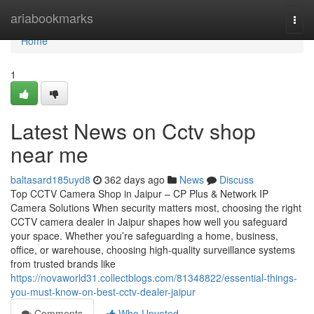
Home
ariabookmarks
Togg
navi
Home
1
Latest News on Cctv shop
near me
baltasard185uyd8
362 days ago
News
Discuss
Top CCTV Camera Shop in Jaipur – CP Plus & Network IP
Camera Solutions When security matters most, choosing the right
CCTV camera dealer in Jaipur shapes how well you safeguard
your space. Whether you’re safeguarding a home, business,
office, or warehouse, choosing high-quality surveillance systems
from trusted brands like
https://novaworld31.collectblogs.com/81348822/essential-things-
you-must-know-on-best-cctv-dealer-jaipur
Comments
Who Upvoted