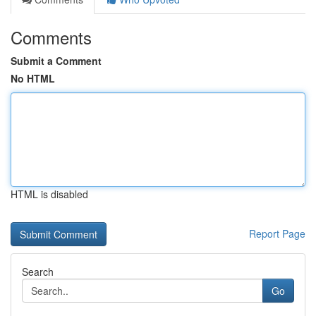
Comments
Submit a Comment
No HTML
HTML is disabled
Report Page
Search
Go