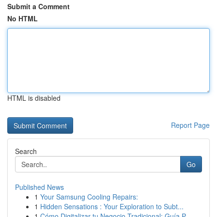
Submit a Comment
No HTML
HTML is disabled
Report Page
Search
Go
Published News
1
Your Samsung Cooling Repairs:
1
Hidden Sensations : Your Exploration to Subt...
1
Cómo Digitalizar tu Negocio Tradicional: Guía P...