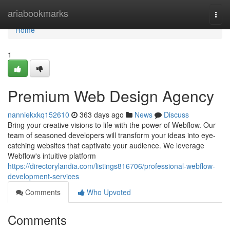
Home
ariabookmarks
Togg
navi
Home
1
Premium Web Design Agency
nanniekxkq152610
363 days ago
News
Discuss
Bring your creative visions to life with the power of Webflow. Our
team of seasoned developers will transform your ideas into eye-
catching websites that captivate your audience. We leverage
Webflow's intuitive platform
https://directorylandia.com/listings816706/professional-webflow-
development-services
Comments
Who Upvoted
Comments