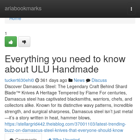
Home
ariabookmarks
Togg
navi
Home
1
Everything you need to know
about ULU Handmade
tuckert630ehi0
361 days ago
News
Discuss
Discover Damascus Steel: The Legendary Craft Behind Shard
Blade™ Knives A Heritage Tempered by Flame For centuries,
Damascus steel has captivated blacksmiths, warriors, chefs, and
collectors alike. Known for its distinctive wavy patterns, incredible
strength, and surgical sharpness, Damascus steel isn’t just metal
—it’s a story written in heat, hammer blows,
https://stellargrid442.theisblog.com/37001103/latest-trending-
buzz-on-damascus-steel-knives-that-everyone-should-know
Comments
Who Upvoted