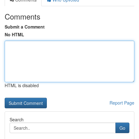
Comments
Submit a Comment
No HTML
HTML is disabled
Report Page
Search
Go