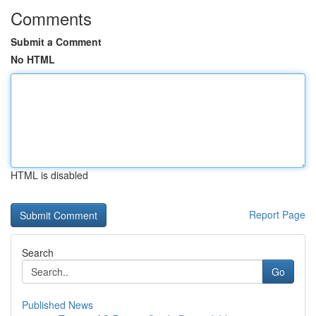
Comments
Submit a Comment
No HTML
HTML is disabled
Report Page
Search
Go
Published News