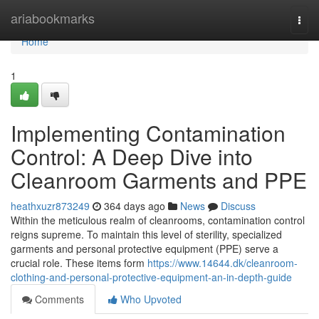
Home
ariabookmarks
Togg
navi
Home
1
Implementing Contamination
Control: A Deep Dive into
Cleanroom Garments and PPE
heathxuzr873249
364 days ago
News
Discuss
Within the meticulous realm of cleanrooms, contamination control
reigns supreme. To maintain this level of sterility, specialized
garments and personal protective equipment (PPE) serve a
crucial role. These items form
https://www.14644.dk/cleanroom-
clothing-and-personal-protective-equipment-an-in-depth-guide
Comments
Who Upvoted