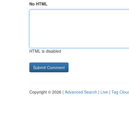
No HTML
HTML is disabled
Copyright © 2026 |
Advanced Search
|
Live
|
Tag Clou