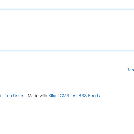
Rep
d
|
Top Users
| Made with
Kliqqi CMS
|
All RSS Feeds