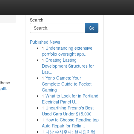
Search
Go
Published News
1
Understanding extensive
portfolio oversight app...
1
Creating Lasting
Development Structures for
Las...
1
Yono Games: Your
 these
Complete Guide to Pocket
lit-
Gaming
1
What to Look for in Portland
Electrical Panel U...
1
Unearthing Fresno's Best
Used Cars Under $15,000
1
How to Choose Reading top
Auto Repair for Relia...
1
다낭 수사우나: 현지인처럼