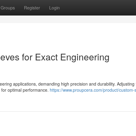
Groups
Register
Login
eeves for Exact Engineering
ering applications, demanding high precision and durability. Adjusting
l for optimal performance.
https://www.proupcera.com/product/custom-sp