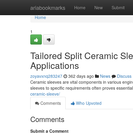
Home
ariabookmarks
Home
New
Submit
Home
1
Tailored Split Ceramic Sl
Applications
zoyavxnq283247
362 days ago
News
Discuss
Ceramic sleeves are vital components in various engine
sleeves to specific requirements often proves essentia
ceramic-sleeve/
Comments
Who Upvoted
Comments
Submit a Comment