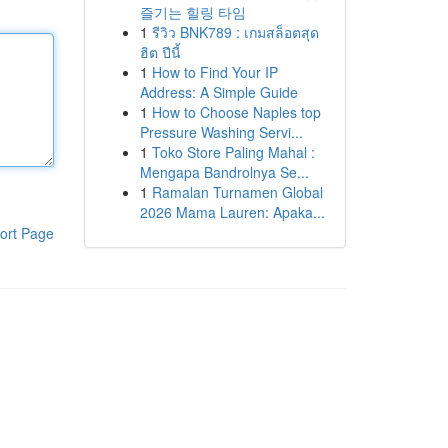
즐기는 힐링 타임
1
รีวิว BNK789 : เกมสล็อตสุด
ฮิต ปีนี้
1
How to Find Your IP
Address: A Simple Guide
1
How to Choose Naples top
Pressure Washing Servi...
1
Toko Store Paling Mahal :
Mengapa Bandrolnya Se...
1
Ramalan Turnamen Global
2026 Mama Lauren: Apaka...
ort Page