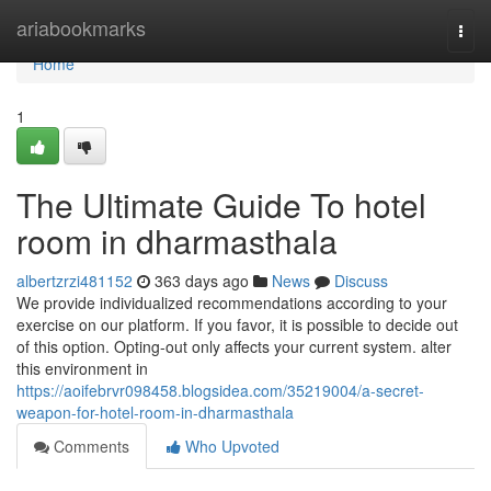
Home
ariabookmarks
Togg
navi
Home
1
The Ultimate Guide To hotel
room in dharmasthala
albertzrzi481152
363 days ago
News
Discuss
We provide individualized recommendations according to your
exercise on our platform. If you favor, it is possible to decide out
of this option. Opting-out only affects your current system. alter
this environment in
https://aoifebrvr098458.blogsidea.com/35219004/a-secret-
weapon-for-hotel-room-in-dharmasthala
Comments
Who Upvoted