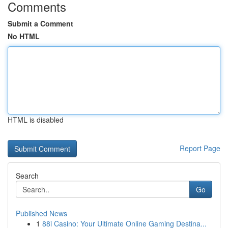
Comments
Submit a Comment
No HTML
HTML is disabled
Report Page
Search
Go
Published News
1
88i Casino: Your Ultimate Online Gaming Destina...