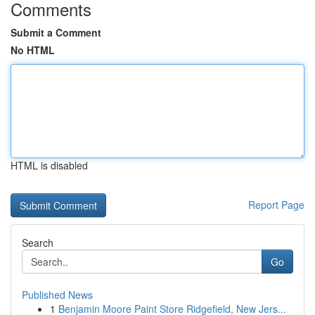
Comments
Submit a Comment
No HTML
HTML is disabled
Report Page
Search
Go
Published News
1
Benjamin Moore Paint Store Ridgefield, New Jers...