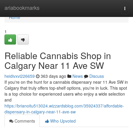
Home
ariabookmarks
Togg
navi
Home
1
Reliable Cannabis Shop in
Calgary Near 11 Ave SW
heidivxvi226659
363 days ago
News
Discuss
If you're on the hunt for a cannabis dispensary near 11 Ave SW in
Calgary that truly offers top-shelf options, you're in luck. This spot
is a top choice for experienced users who enjoy a wide selection
and
https://brianoitu513024.wizzardsblog.com/35924337/affordable-
dispensary-in-calgary-near-11-ave-sw
Comments
Who Upvoted