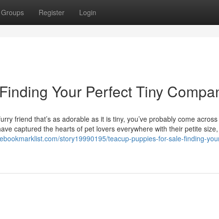
Groups
Register
Login
 Finding Your Perfect Tiny Compa
rry friend that’s as adorable as it is tiny, you’ve probably come across
ve captured the hearts of pet lovers everywhere with their petite size, 
thebookmarklist.com/story19990195/teacup-puppies-for-sale-finding-you