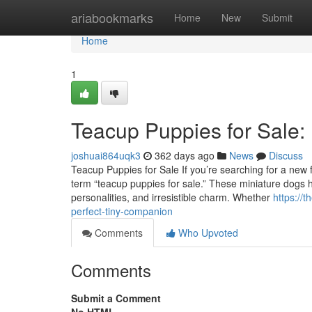
Home
ariabookmarks
Home
New
Submit
Home
1
Teacup Puppies for Sale:
joshuai864uqk3
362 days ago
News
Discuss
Teacup Puppies for Sale If you’re searching for a new fu
term “teacup puppies for sale.” These miniature dogs ha
personalities, and irresistible charm. Whether
https://
perfect-tiny-companion
Comments
Who Upvoted
Comments
Submit a Comment