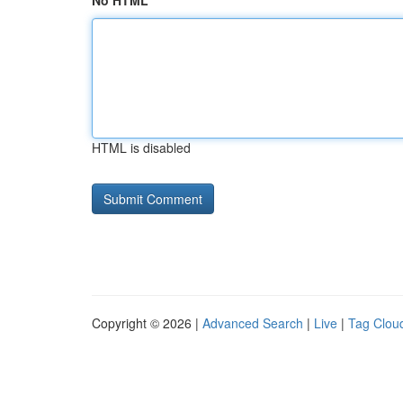
No HTML
HTML is disabled
Copyright © 2026 |
Advanced Search
|
Live
|
Tag Clou