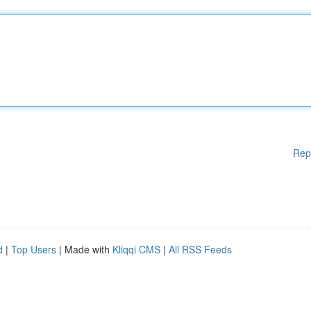
Rep
d
|
Top Users
| Made with
Kliqqi CMS
|
All RSS Feeds