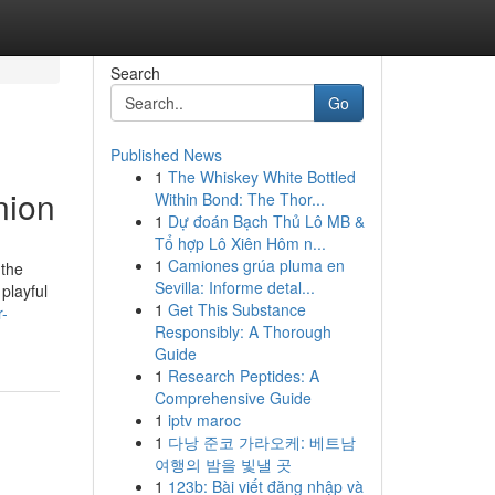
Search
Go
Published News
1
The Whiskey White Bottled
nion
Within Bond: The Thor...
1
Dự đoán Bạch Thủ Lô MB &
Tổ hợp Lô Xiên Hôm n...
1
Camiones grúa pluma en
 the
Sevilla: Informe detal...
playful
1
Get This Substance
r-
Responsibly: A Thorough
Guide
1
Research Peptides: A
Comprehensive Guide
1
iptv maroc
1
다낭 준코 가라오케: 베트남
여행의 밤을 빛낼 곳
1
123b: Bài viết đăng nhập và