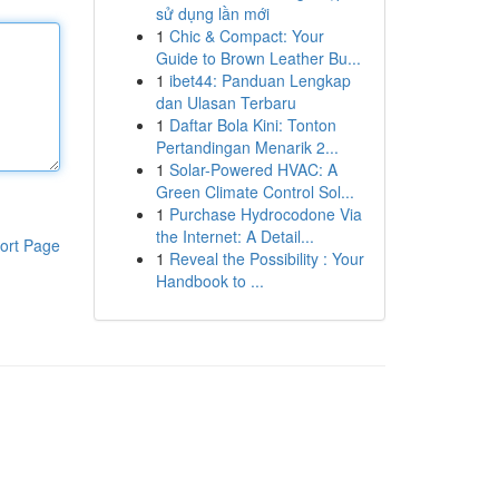
sử dụng lần mới
1
Chic & Compact: Your
Guide to Brown Leather Bu...
1
ibet44: Panduan Lengkap
dan Ulasan Terbaru
1
Daftar Bola Kini: Tonton
Pertandingan Menarik 2...
1
Solar-Powered HVAC: A
Green Climate Control Sol...
1
Purchase Hydrocodone Via
the Internet: A Detail...
ort Page
1
Reveal the Possibility : Your
Handbook to ...