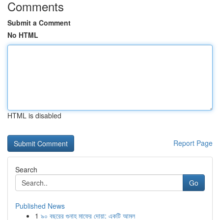
Comments
Submit a Comment
No HTML
HTML is disabled
Report Page
Search
Go
Published News
1
৯০ বছরের গুনাহ মাফের দোয়া: একটি আমল