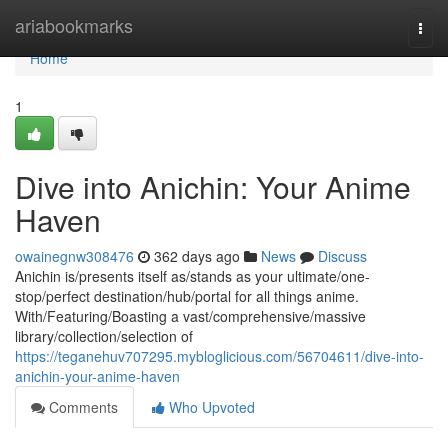
Home
ariabookmarks
Togg
navi
Home
1
Dive into Anichin: Your Anime
Haven
owainegnw308476
362 days ago
News
Discuss
Anichin is/presents itself as/stands as your ultimate/one-
stop/perfect destination/hub/portal for all things anime.
With/Featuring/Boasting a vast/comprehensive/massive
library/collection/selection of
https://teganehuv707295.mybloglicious.com/56704611/dive-into-
anichin-your-anime-haven
Comments
Who Upvoted