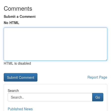
Comments
Submit a Comment
No HTML
HTML is disabled
Report Page
Search
Go
Published News