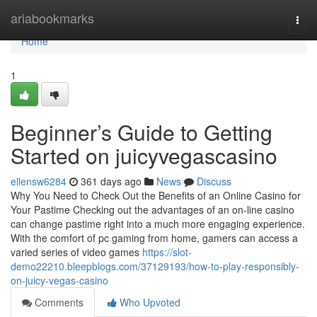
Home
ariabookmarks
Togg
navi
Home
1
Beginner’s Guide to Getting
Started on juicyvegascasino
ellensw6284
361 days ago
News
Discuss
Why You Need to Check Out the Benefits of an Online Casino for
Your Pastime Checking out the advantages of an on-line casino
can change pastime right into a much more engaging experience.
With the comfort of pc gaming from home, gamers can access a
varied series of video games
https://slot-
demo22210.bleepblogs.com/37129193/how-to-play-responsibly-
on-juicy-vegas-casino
Comments
Who Upvoted