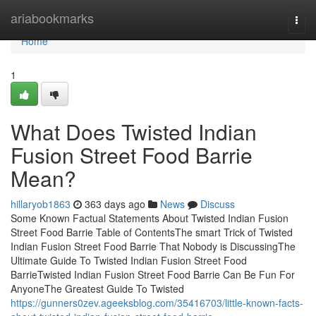
Home
ariabookmarks
Togg
navi
Home
1
What Does Twisted Indian
Fusion Street Food Barrie
Mean?
hillaryob1863
363 days ago
News
Discuss
Some Known Factual Statements About Twisted Indian Fusion
Street Food Barrie Table of ContentsThe smart Trick of Twisted
Indian Fusion Street Food Barrie That Nobody is DiscussingThe
Ultimate Guide To Twisted Indian Fusion Street Food
BarrieTwisted Indian Fusion Street Food Barrie Can Be Fun For
AnyoneThe Greatest Guide To Twisted
https://gunners0zev.ageeksblog.com/35416703/little-known-facts-