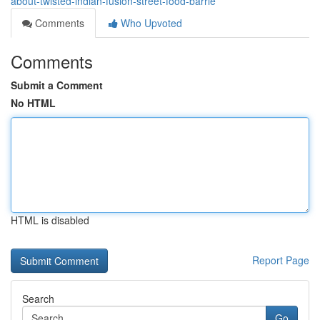
about-twisted-indian-fusion-street-food-barrie
Comments
Who Upvoted
Comments
Submit a Comment
No HTML
HTML is disabled
Report Page
Search
Go