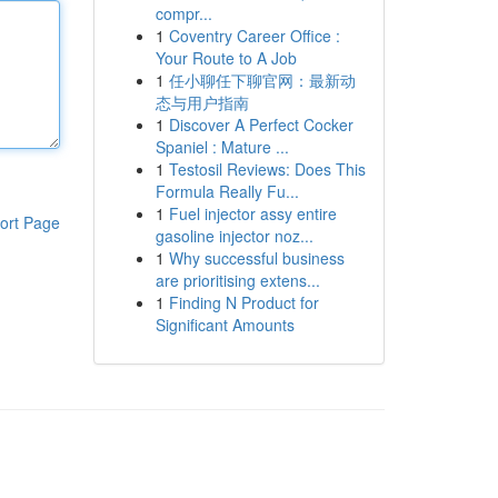
compr...
1
Coventry Career Office :
Your Route to A Job
1
任小聊任下聊官网：最新动
态与用户指南
1
Discover A Perfect Cocker
Spaniel : Mature ...
1
Testosil Reviews: Does This
Formula Really Fu...
1
Fuel injector assy entire
ort Page
gasoline injector noz...
1
Why successful business
are prioritising extens...
1
Finding N Product for
Significant Amounts