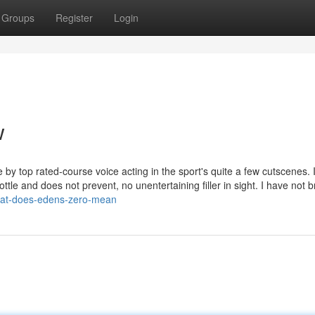
Groups
Register
Login
w
by top rated-course voice acting in the sport's quite a few cutscenes. 
ottle and does not prevent, no unentertaining filler in sight. I have not 
what-does-edens-zero-mean