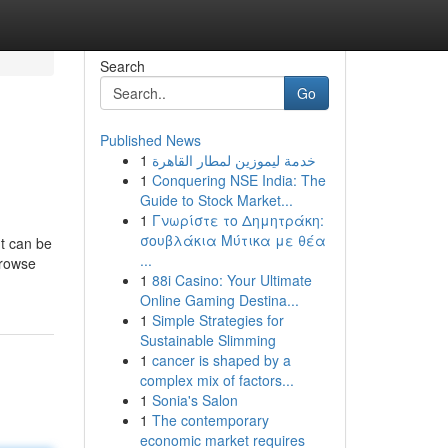
Search
Go
Published News
1
خدمة ليموزين لمطار القاهرة
1
Conquering NSE India: The
Guide to Stock Market...
1
Γνωρίστε το Δημητράκη:
σουβλάκια Μύτικα με θέα
It can be
...
browse
1
88i Casino: Your Ultimate
Online Gaming Destina...
1
Simple Strategies for
Sustainable Slimming
1
cancer is shaped by a
complex mix of factors...
1
Sonia's Salon
1
The contemporary
economic market requires