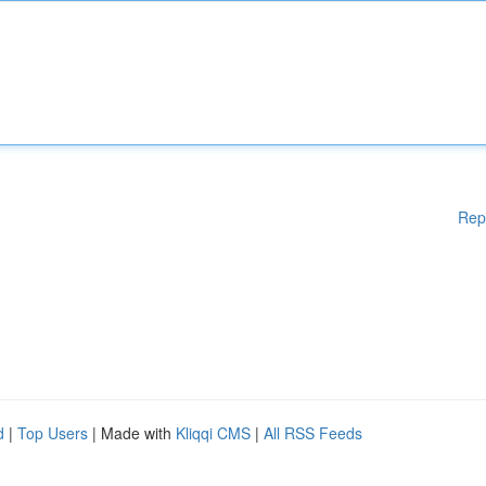
Rep
d
|
Top Users
| Made with
Kliqqi CMS
|
All RSS Feeds