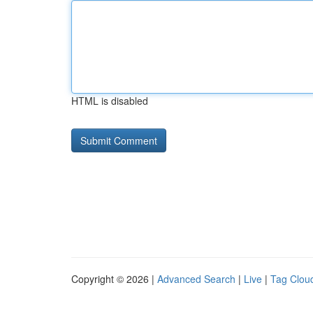
HTML is disabled
Copyright © 2026 |
Advanced Search
|
Live
|
Tag Clou