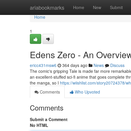
Home
ariabookmarks
Home
New
Submit
Home
1
Edens Zero - An Overvie
ericc431msw6
364 days ago
News
Discuss
The comic's gripping Tale is made far more remarkable 
an excellent-stuffed sci-fi anime that goes complete thr
the manga, so I
https://wiishlist.com/story20724378/
Comments
Who Upvoted
Comments
Submit a Comment
No HTML