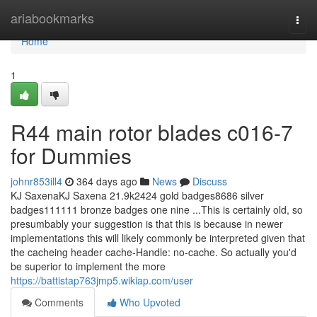
Home
ariabookmarks
Togg
navi
Home
1
R44 main rotor blades c016-7
for Dummies
johnr853ill4
364 days ago
News
Discuss
KJ SaxenaKJ Saxena 21.9k2424 gold badges8686 silver
badges111111 bronze badges one nine ...This is certainly old, so
presumbably your suggestion is that this is because in newer
implementations this will likely commonly be interpreted given that
the cacheing header cache-Handle: no-cache. So actually you'd
be superior to implement the more
https://battistap763jmp5.wikiap.com/user
Comments
Who Upvoted