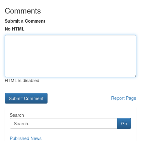
Comments
Submit a Comment
No HTML
HTML is disabled
Report Page
Search
Go
Published News