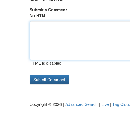
Submit a Comment
No HTML
HTML is disabled
Copyright © 2026 |
Advanced Search
|
Live
|
Tag Clou