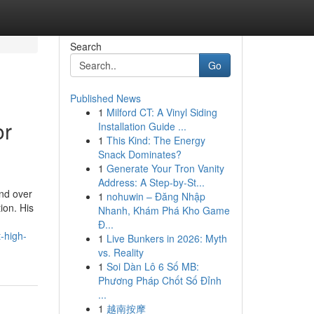
Search
Go
Published News
1
Milford CT: A Vinyl Siding
or
Installation Guide ...
1
This Kind: The Energy
Snack Dominates?
1
Generate Your Tron Vanity
Address: A Step-by-St...
nd over
1
nohuwin – Đăng Nhập
ion. His
Nhanh, Khám Phá Kho Game
Đ...
-high-
1
Live Bunkers in 2026: Myth
vs. Reality
1
Soi Dàn Lô 6 Số MB:
Phương Pháp Chốt Số Đỉnh
...
1
越南按摩