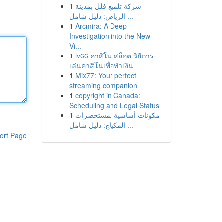
1
شركة تلميع فلل بمدينة
الرياض: دليل شامل ...
1
Arcmira: A Deep
Investigation into the New
Vi...
1
lv66 คาสิโน สล็อต วิธีการ
เล่นคาสิโนเพื่อทำเงิน
1
Mix77: Your perfect
streaming companion
1
copyright in Canada:
Scheduling and Legal Status
1
مكونات أساسية لمستحضرات
المكياج: دليل شامل ...
ort Page