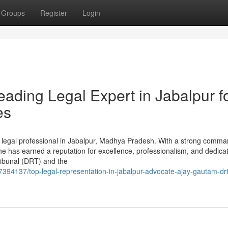
Groups
Register
Login
ading Legal Expert in Jabalpur f
es
 legal professional in Jabalpur, Madhya Pradesh. With a strong comma
rs, he has earned a reputation for excellence, professionalism, and dedicat
ribunal (DRT) and the
7394137/top-legal-representation-in-jabalpur-advocate-ajay-gautam-drt