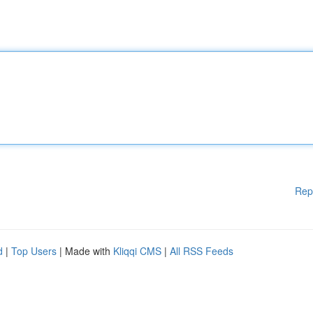
Rep
d
|
Top Users
| Made with
Kliqqi CMS
|
All RSS Feeds