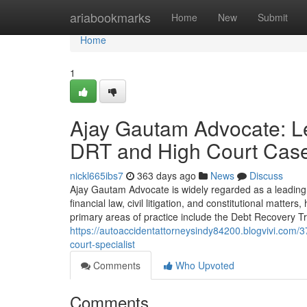
Home
ariabookmarks
Home
New
Submit
Home
1
Ajay Gautam Advocate: Le
DRT and High Court Cas
nickl665ibs7
363 days ago
News
Discuss
Ajay Gautam Advocate is widely regarded as a leading
financial law, civil litigation, and constitutional matte
primary areas of practice include the Debt Recovery T
https://autoaccidentattorneysindy84200.blogvivi.com/3
court-specialist
Comments
Who Upvoted
Comments