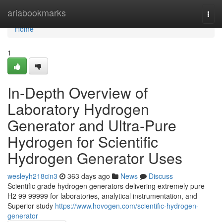
Home
ariabookmarks
Togg
navi
Home
1
In-Depth Overview of
Laboratory Hydrogen
Generator and Ultra-Pure
Hydrogen for Scientific
Hydrogen Generator Uses
wesleyh218cin3
363 days ago
News
Discuss
Scientific grade hydrogen generators delivering extremely pure
H2 99 99999 for laboratories, analytical instrumentation, and
Superior study
https://www.hovogen.com/scientific-hydrogen-
generator