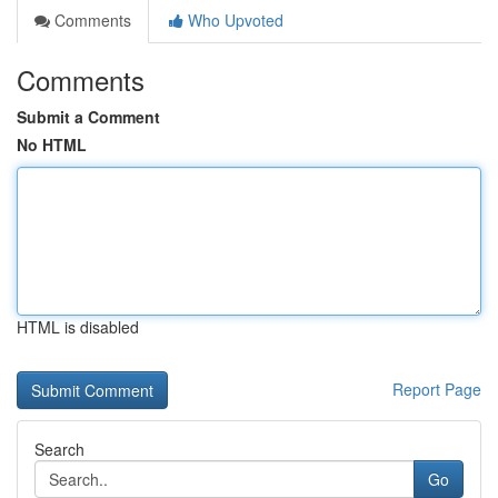
Comments
Who Upvoted
Comments
Submit a Comment
No HTML
HTML is disabled
Report Page
Search
Go