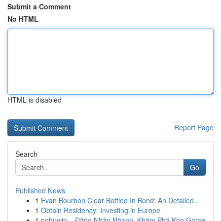
Submit a Comment
No HTML
HTML is disabled
Report Page
Search
Go
Published News
1
Evan Bourbon Clear Bottled In Bond: An Detailed...
1
Obtain Residency: Investing in Europe
1
nohuwin – Đăng Nhập Nhanh, Khám Phá Kho Game