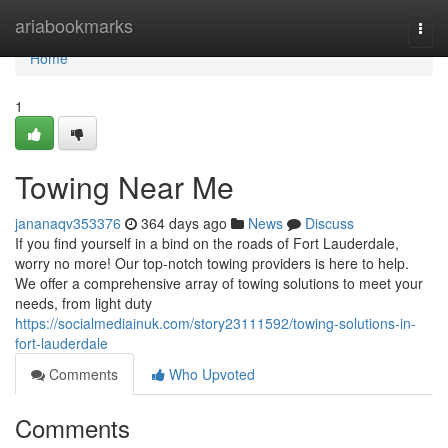
Home
ariabookmarks
Togg
navi
Home
1
Towing Near Me
jananaqv353376
364 days ago
News
Discuss
If you find yourself in a bind on the roads of Fort Lauderdale,
worry no more! Our top-notch towing providers is here to help.
We offer a comprehensive array of towing solutions to meet your
needs, from light duty
https://socialmediainuk.com/story23111592/towing-solutions-in-
fort-lauderdale
Comments
Who Upvoted
Comments