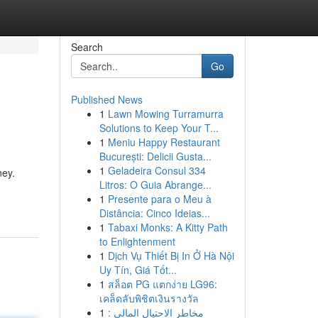
Search
Go
Published News
1
Lawn Mowing Turramurra
Solutions to Keep Your T...
1
Meniu Happy Restaurant
București: Delicii Gusta...
1
Geladeira Consul 334
ney.
Litros: O Guia Abrange...
1
Presente para o Meu à
Distância: Cinco Ideias...
1
Tabaxi Monks: A Kitty Path
to Enlightenment
1
Dịch Vụ Thiết Bị In Ở Hà Nội
Uy Tín, Giá Tốt...
1
สล็อต PG แตกง่าย LG96:
เคล็ดลับพิชิตเงินรางวัล
1
مخاطر الاحتيال المالي :