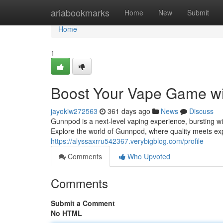
Home
ariabookmarks
Home
New
Submit
Home
1
Boost Your Vape Game w
jayokiw272563
361 days ago
News
Discuss
Gunnpod is a next-level vaping experience, bursting w
Explore the world of Gunnpod, where quality meets exp
https://alyssaxrru542367.verybigblog.com/profile
Comments
Who Upvoted
Comments
Submit a Comment
No HTML