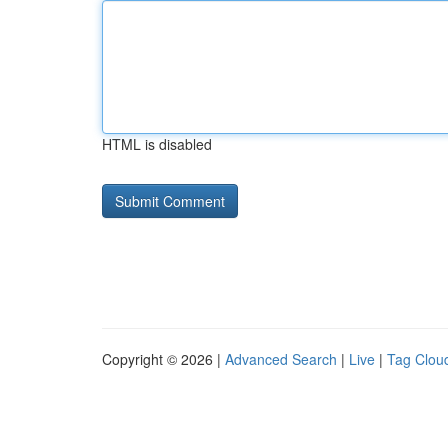
HTML is disabled
Copyright © 2026 |
Advanced Search
|
Live
|
Tag Clou