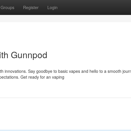
Groups
Register
Login
ith Gunnpod
ith innovations. Say goodbye to basic vapes and hello to a smooth jour
ectations. Get ready for an vaping