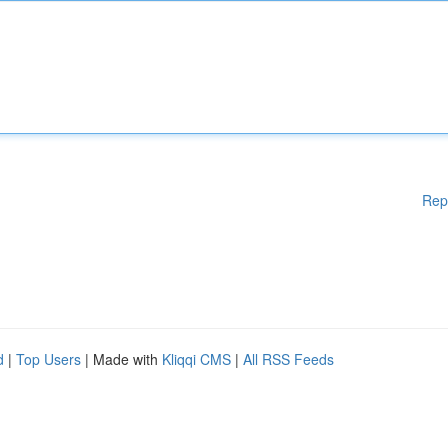
Rep
d
|
Top Users
| Made with
Kliqqi CMS
|
All RSS Feeds