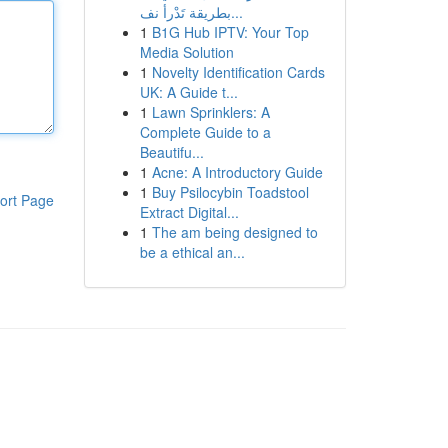
بطريقة تَدْرأ نف...
1
B1G Hub IPTV: Your Top
Media Solution
1
Novelty Identification Cards
UK: A Guide t...
1
Lawn Sprinklers: A
Complete Guide to a
Beautifu...
1
Acne: A Introductory Guide
1
Buy Psilocybin Toadstool
ort Page
Extract Digital...
1
The am being designed to
be a ethical an...