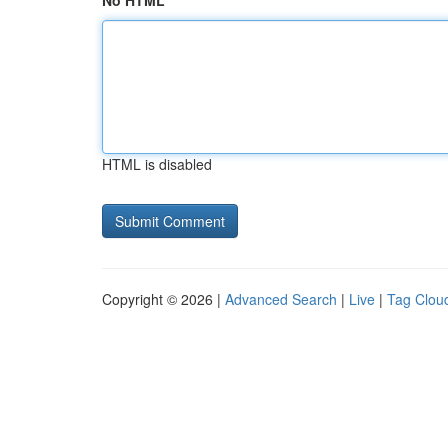
No HTML
HTML is disabled
Copyright © 2026 |
Advanced Search
|
Live
|
Tag Clou