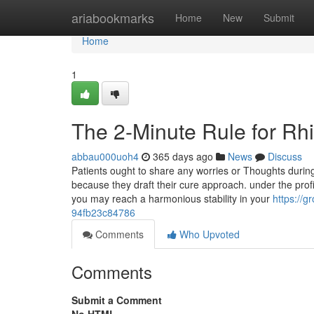
Home
ariabookmarks
Home
New
Submit
Home
1
The 2-Minute Rule for Rh
abbau000uoh4
365 days ago
News
Discuss
Patients ought to share any worries or Thoughts during 
because they draft their cure approach. under the profi
you may reach a harmonious stability in your
https:/
94fb23c84786
Comments
Who Upvoted
Comments
Submit a Comment