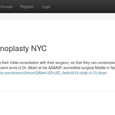
Groups
Register
Login
inoplasty NYC
their initial consultation with their surgeon, so that they can contempl
cient arms of Dr. Albert at his AAAASF-accredited surgical Middle in Ny 
/grok.com/share/c2hhcmQtMw%3D%3D_0e9c3513-c6a6-4172-8cae-