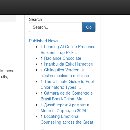
Search
Go
Published News
1
Leading AI Online Presence
Builders: Top Pick...
1
Radiance Chocolate
1
İstanbul'da Eşlik Hizmetleri
1
Chilaquiles Verdes: Un
ate these
clásico mexicano delicioso
city,
1
The Ultimate Guide to Pool
Chlorinators: Types ...
1
Câmara de de Comércio e
Brasil Brasil-China: Ma...
1
Дизайнерский ремонт в
Москве: 7 трендов 2024
1
Locating Emotional
Counseling across the Great
...