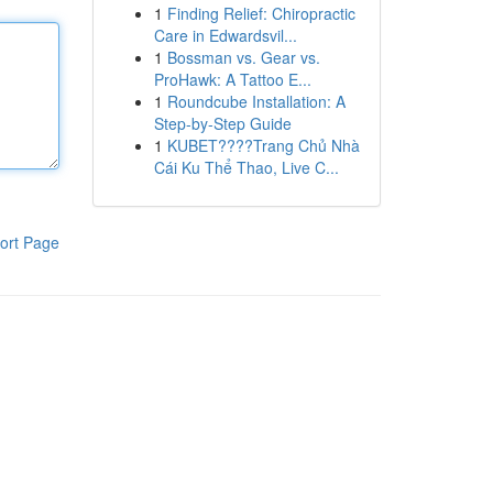
1
Finding Relief: Chiropractic
Care in Edwardsvil...
1
Bossman vs. Gear vs.
ProHawk: A Tattoo E...
1
Roundcube Installation: A
Step-by-Step Guide
1
KUBET????️Trang Chủ Nhà
Cái Ku Thể Thao, Live C...
ort Page