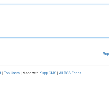
Rep
d
|
Top Users
| Made with
Kliqqi CMS
|
All RSS Feeds