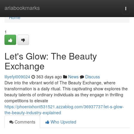
Home
ariabookmarks
Togg
navi
Home
1
Let's Glow: The Beauty
Exchange
lilyefyi009024
363 days ago
News
Discuss
Dive into the vibrant world of The Beauty Exchange, where
transformation is a daily ritual. This captivating show explores the
beauty talents of ordinary individuals as they engage in thrilling
competitions to elevate
https://phoenixhont531521.azzablog.com/36937737/let-s-glow-
the-beauty-industry-explained
Comments
Who Upvoted