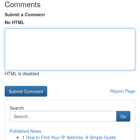
Comments
Submit a Comment
No HTML
HTML is disabled
Report Page
Search
Go
Published News
1
How to Find Your IP Address: A Simple Guide