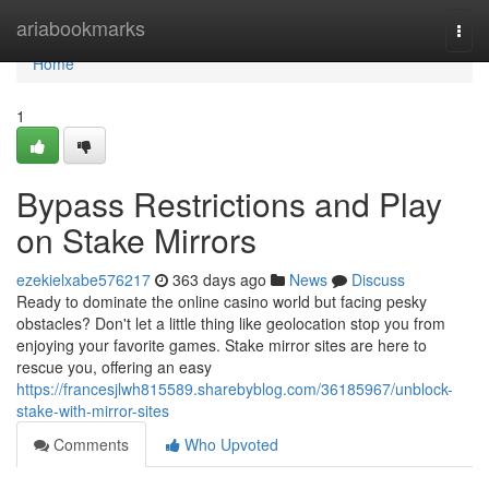
Home
ariabookmarks
Togg
navi
Home
1
Bypass Restrictions and Play
on Stake Mirrors
ezekielxabe576217
363 days ago
News
Discuss
Ready to dominate the online casino world but facing pesky
obstacles? Don't let a little thing like geolocation stop you from
enjoying your favorite games. Stake mirror sites are here to
rescue you, offering an easy
https://francesjlwh815589.sharebyblog.com/36185967/unblock-
stake-with-mirror-sites
Comments
Who Upvoted