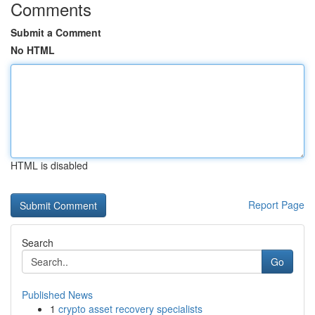
Comments
Submit a Comment
No HTML
HTML is disabled
Report Page
Search
Go
Published News
1
crypto asset recovery specialists