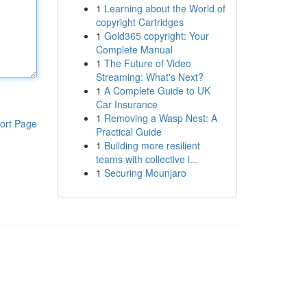
1
Learning about the World of
copyright Cartridges
1
Gold365 copyright: Your
Complete Manual
1
The Future of Video
Streaming: What's Next?
1
A Complete Guide to UK
Car Insurance
1
Removing a Wasp Nest: A
ort Page
Practical Guide
1
Building more resilient
teams with collective i...
1
Securing Mounjaro