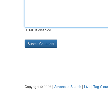
HTML is disabled
Copyright © 2026 |
Advanced Search
|
Live
|
Tag Clou