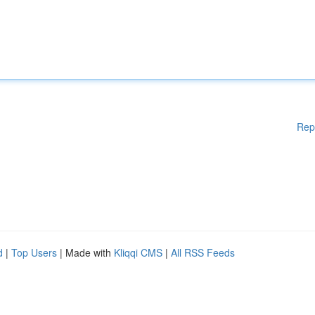
Rep
d
|
Top Users
| Made with
Kliqqi CMS
|
All RSS Feeds