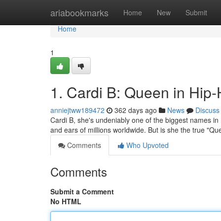
Home
ariabookmarks
Home
New
Submit
Home
1
1. Cardi B: Queen in Hip
anniejtww189472
362 days ago
News
Discuss
Cardi B, she's undeniably one of the biggest names in 
and ears of millions worldwide. But is she the true "Q
Comments
Who Upvoted
Comments
Submit a Comment
No HTML