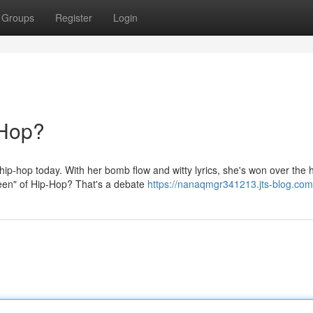
Groups
Register
Login
-Hop?
hip-hop today. With her bomb flow and witty lyrics, she's won over the 
ueen" of Hip-Hop? That's a debate
https://nanaqmgr341213.jts-blog.com/