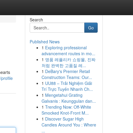
Search
Go
Published News
1
Exploring professional
advancement routes in mo...
1
명품 레플리카 쇼핑몰, 진짜
처럼 완벽한 고품질 레...
1
DeBary's Premier Retail
hearts
Construction Teams: Our...
profile
1
UU88 – Trải Nghiệm Giải
Trí Trực Tuyến Nhanh Ch...
1
Mengetahui Grating
Galvanis : Keunggulan dan...
1
Trending Now: Off-White
Smocked Knot-Front M...
1
Discover Sugar High
Candies Around You : Where
...