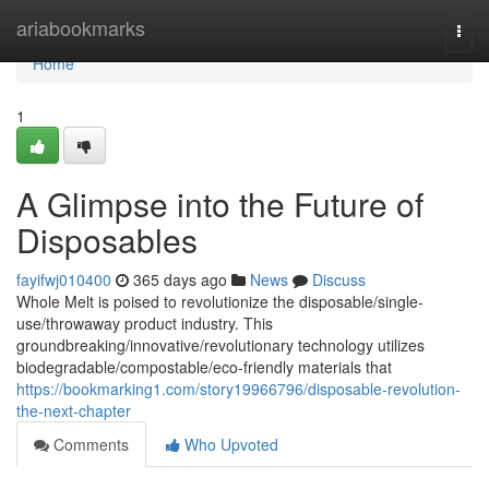
Home
ariabookmarks
Togg
navi
Home
1
A Glimpse into the Future of
Disposables
fayifwj010400
365 days ago
News
Discuss
Whole Melt is poised to revolutionize the disposable/single-
use/throwaway product industry. This
groundbreaking/innovative/revolutionary technology utilizes
biodegradable/compostable/eco-friendly materials that
https://bookmarking1.com/story19966796/disposable-revolution-
the-next-chapter
Comments
Who Upvoted