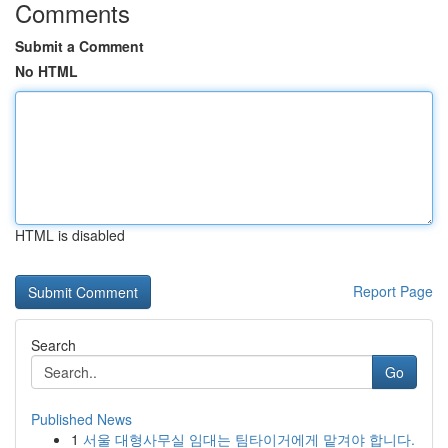
Comments
Submit a Comment
No HTML
HTML is disabled
Report Page
Search
Go
Published News
1
서울 대형사무실 임대는 팀타이거에게 맡겨야 합니다.