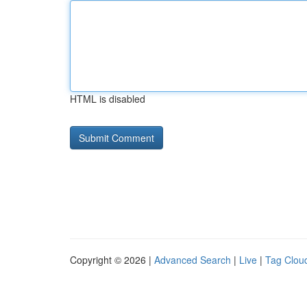
HTML is disabled
Copyright © 2026 |
Advanced Search
|
Live
|
Tag Clou