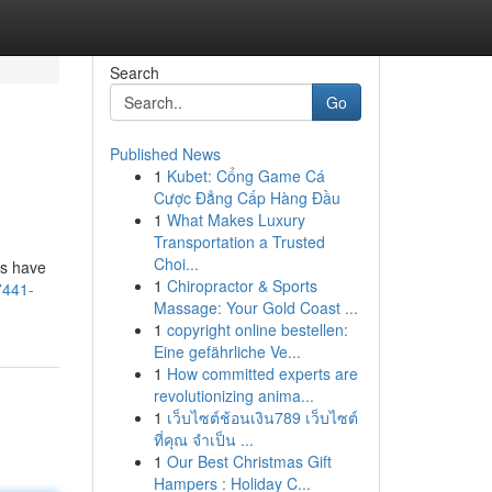
Search
Go
Published News
1
Kubet: Cổng Game Cá
Cược Đẳng Cấp Hàng Đầu
1
What Makes Luxury
Transportation a Trusted
Choi...
ns have
1
Chiropractor & Sports
7441-
Massage: Your Gold Coast ...
1
copyright online bestellen:
Eine gefährliche Ve...
1
How committed experts are
revolutionizing anima...
1
เว็บไซต์ช้อนเงิน789 เว็บไซต์
ที่คุณ จำเป็น ...
1
Our Best Christmas Gift
Hampers : Holiday C...