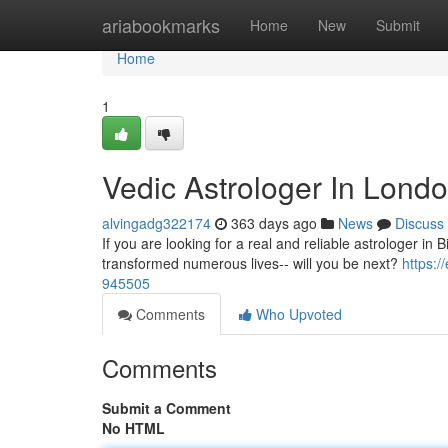
Home
ariabookmarks
Home
New
Submit
Home
1
Vedic Astrologer In Lond
alvingadg322174
363 days ago
News
Discuss
If you are looking for a real and reliable astrologer in 
transformed numerous lives-- will you be next?
https:
945505
Comments
Who Upvoted
Comments
Submit a Comment
No HTML