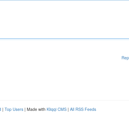
Rep
d
|
Top Users
| Made with
Kliqqi CMS
|
All RSS Feeds