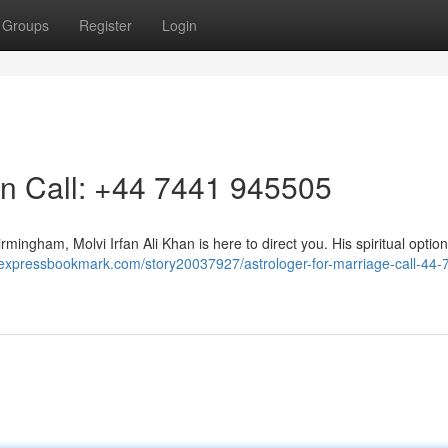
Groups
Register
Login
on Call: +44 7441 945505
Birmingham, Molvi Irfan Ali Khan is here to direct you. His spiritual optio
//expressbookmark.com/story20037927/astrologer-for-marriage-call-44-