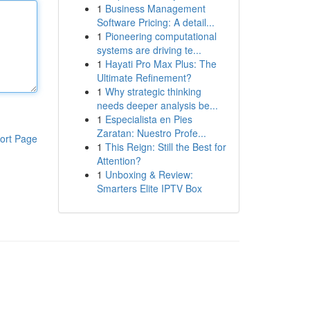
1
Business Management
Software Pricing: A detail...
1
Pioneering computational
systems are driving te...
1
Hayati Pro Max Plus: The
Ultimate Refinement?
1
Why strategic thinking
needs deeper analysis be...
1
Especialista en Pies
Zaratan: Nuestro Profe...
ort Page
1
This Reign: Still the Best for
Attention?
1
Unboxing & Review:
Smarters Elite IPTV Box