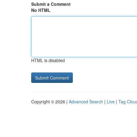
Submit a Comment
No HTML
HTML is disabled
Copyright © 2026 |
Advanced Search
|
Live
|
Tag Clou