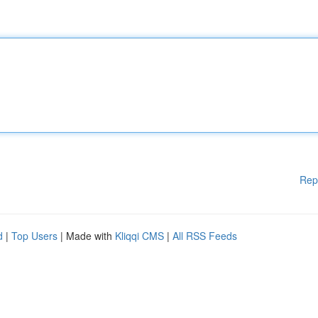
Rep
d
|
Top Users
| Made with
Kliqqi CMS
|
All RSS Feeds