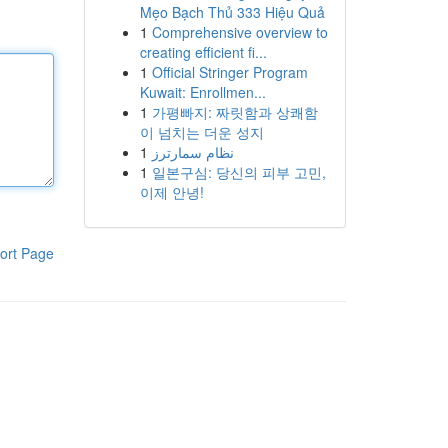
Mẹo Bạch Thủ 333 Hiệu Quả
1
Comprehensive overview to
creating efficient fi...
1
Official Stringer Program
Kuwait: Enrollmen...
1
가평빠지: 짜릿함과 상쾌함
이 넘치는 더운 성지
1
نظام سمارترز
1
일본구심: 당신의 피부 고민,
이제 안녕!
ort Page