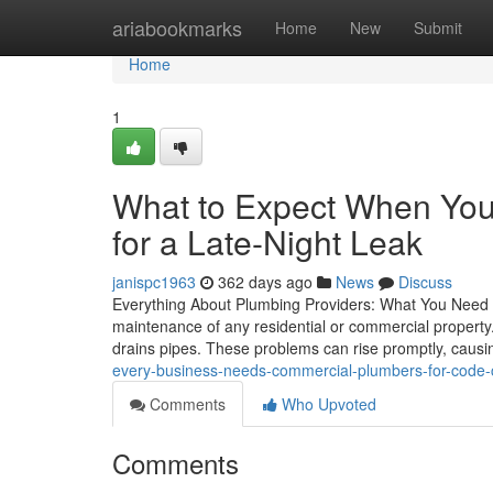
Home
ariabookmarks
Home
New
Submit
Home
1
What to Expect When You
for a Late-Night Leak
janispc1963
362 days ago
News
Discuss
Everything About Plumbing Providers: What You Need to
maintenance of any residential or commercial property
drains pipes. These problems can rise promptly, causi
every-business-needs-commercial-plumbers-for-code-
Comments
Who Upvoted
Comments