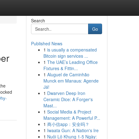
Search
Go
Published News
1
is usually a compensated
ber
Bitcoin sign services ...
1
The UAE’s Leading Office
Fixtures & Fittin...
1
Aluguel de Caminhão
Munck em Manaus: Agende
the
Já!
blocked
1
Dwarven Deep Iron
why-
Ceramic Dice: A Forger's
Mast...
1
Social Media & Project
Management: A Powerful P...
1
商小信app：安全吗？
1
Iwaata Gun: A Nation's Ire
1
Nuôi Lô Khung 1-5 Ngày: