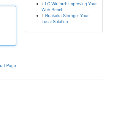
1
LC Winford: Improving Your
Web Reach
1
Ruakaka Storage: Your
Local Solution
ort Page