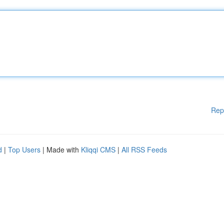
Rep
d
|
Top Users
| Made with
Kliqqi CMS
|
All RSS Feeds