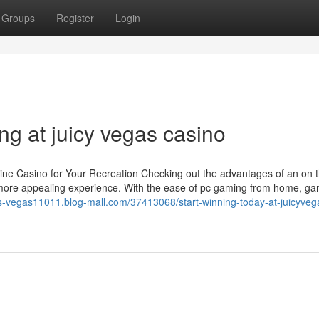
Groups
Register
Login
g at juicy vegas casino
ne Casino for Your Recreation Checking out the advantages of an on 
 more appealing experience. With the ease of pc gaming from home, g
as-vegas11011.blog-mall.com/37413068/start-winning-today-at-juicyveg