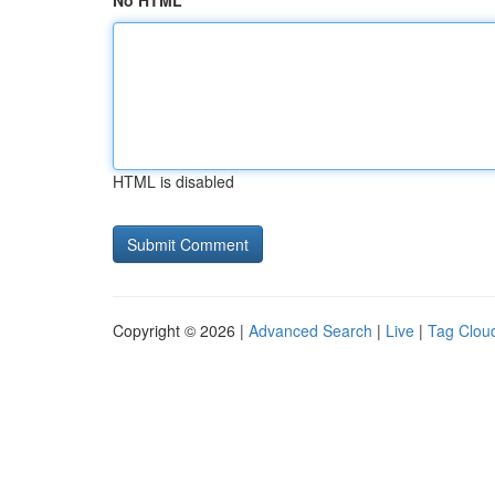
No HTML
HTML is disabled
Copyright © 2026 |
Advanced Search
|
Live
|
Tag Clou