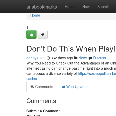
Home
ariabookmarks
Home
New
Submit
Home
1
Don’t Do This When Playin
edenyi6789
362 days ago
News
Discuss
Why You Need to Check Out the Advantages of an Onli
internet casino can change pastime right into a much
can access a diverse variety of
https://cosmopolitan-l
casino
Comments
Who Upvoted
Comments
Submit a Comment