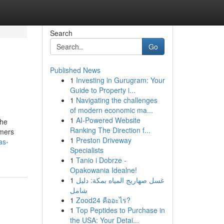
Search
Go
Published News
1
Investing in Gurugram: Your
Guide to Property i...
1
Navigating the challenges
of modern economic ma...
1
AI-Powered Website
the
Ranking The Direction f...
amers
1
Preston Driveway
as-
Specialists
1
Tanio i Dobrze -
Opakowania Idealne!
1
غسل صهاريج المياه بمكة: دليل
شامل
1
Zood24 คืออะไร?
1
Top Peptides to Purchase in
the USA: Your Detai...