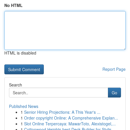
No HTML
HTML is disabled
Report Page
Search
Go
Published News
1
Senior Hiring Projections: A This Year's ...
1
Order copyright Online: A Comprehensive Explan...
1
Slot Online Terpercaya: MawarToto, Alexistogel,...
1
Cottonwood Heights best Deck Builder for Stylis...