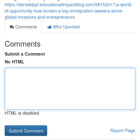
https://dantebjsyf.educationalimpactblog.com/58152017/a-world-
of-opportunity-how-london-s-top-immigration-lawyers-serve-
global-investors-and-entrepreneurs
Comments
Who Upvoted
Comments
Submit a Comment
No HTML
HTML is disabled
Report Page