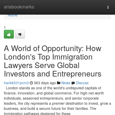
Home
ariabookmarks
Togg
navi
Home
1
A World of Opportunity: How
London's Top Immigration
Lawyers Serve Global
Investors and Entrepreneurs
hankk531pcm3
363 days ago
News
Discuss
London stands as one of the world's undisputed capitals of
finance, innovation, and global commerce. For high-net-worth
individuals, seasoned entrepreneurs, and senior corporate
leaders, the city represents a premier destination to invest, grow a
business, and build a secure future for their families. The
immigration pathways designed for these