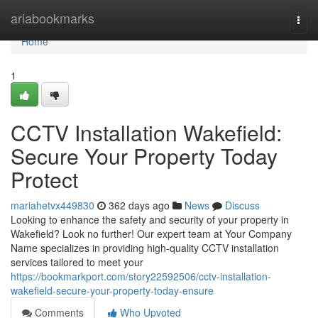
Home
ariabookmarks
Togg
navi
Home
1
CCTV Installation Wakefield:
Secure Your Property Today
Protect
mariahetvx449830
362 days ago
News
Discuss
Looking to enhance the safety and security of your property in
Wakefield? Look no further! Our expert team at Your Company
Name specializes in providing high-quality CCTV installation
services tailored to meet your
https://bookmarkport.com/story22592506/cctv-installation-
wakefield-secure-your-property-today-ensure
Comments
Who Upvoted