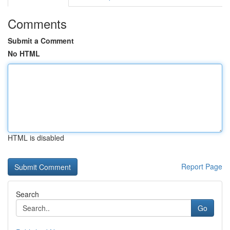
Comments
Submit a Comment
No HTML
HTML is disabled
Report Page
Search
Go