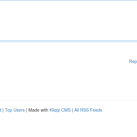
Rep
d
|
Top Users
| Made with
Kliqqi CMS
|
All RSS Feeds