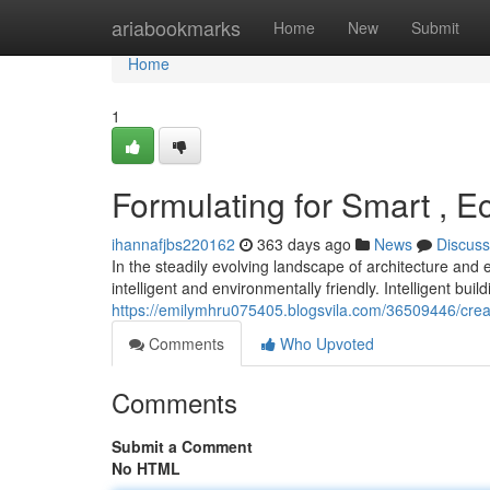
Home
ariabookmarks
Home
New
Submit
Home
1
Formulating for Smart , E
ihannafjbs220162
363 days ago
News
Discuss
In the steadily evolving landscape of architecture and 
intelligent and environmentally friendly. Intelligent buil
https://emilymhru075405.blogsvila.com/36509446/crea
Comments
Who Upvoted
Comments
Submit a Comment
No HTML