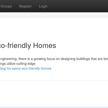
Groups
Register
Login
co-friendly Homes
engineering, there is a growing focus on designing buildings that are bo
dings utilize cutting-edge
ting-for-savvy-eco-friendly-homes