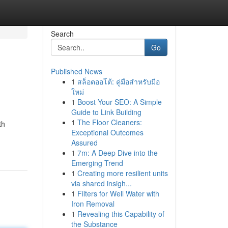
Search
Go
Published News
1
สล็อตออโต้: คู่มือสำหรับมือ
ใหม่
1
Boost Your SEO: A Simple
Guide to Link Building
1
The Floor Cleaners:
th
Exceptional Outcomes
Assured
1
7m: A Deep Dive into the
Emerging Trend
1
Creating more resilient units
via shared insigh...
1
Filters for Well Water with
Iron Removal
1
Revealing this Capability of
the Substance