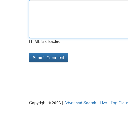
HTML is disabled
Copyright © 2026 |
Advanced Search
|
Live
|
Tag Clou