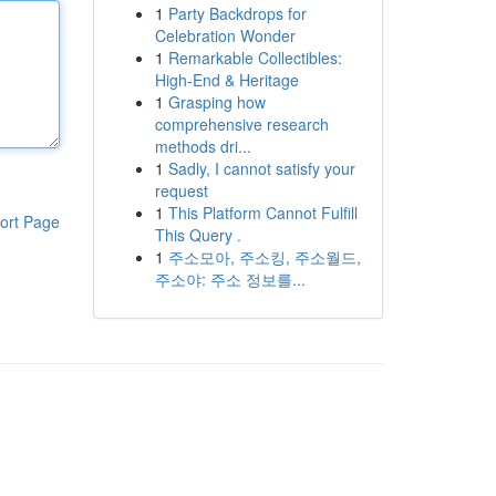
1
Party Backdrops for
Celebration Wonder
1
Remarkable Collectibles:
High-End & Heritage
1
Grasping how
comprehensive research
methods dri...
1
Sadly, I cannot satisfy your
request
1
This Platform Cannot Fulfill
ort Page
This Query .
1
주소모아, 주소킹, 주소월드,
주소야: 주소 정보를...