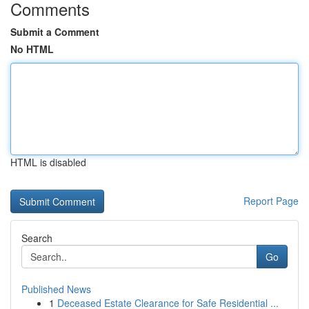
Comments
Submit a Comment
No HTML
HTML is disabled
Report Page
Search
Go
Published News
1
Deceased Estate Clearance for Safe Residential ...