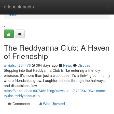
Home
ariabookmarks
Togg
navi
Home
1
The Reddyanna Club: A Haven
of Friendship
aliviafsch204478
364 days ago
News
Discuss
Stepping into that Reddyanna Club is like entering a friendly
embrace. It's more than just a clubhouse; it's a thriving community
where friendships grow. Laughter echoes through the hallways,
and discussions flow
https://zakariabcax967450.blog2news.com/37295419/welcome-
to-the-reddyanna-club
Comments
Who Upvoted