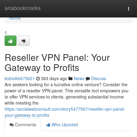
Home
ariabookmarks
Togg
navi
Home
1
Reseller VPN Panel: Your
Gateway to Profits
kobixikb675621
363 days ago
News
Discuss
Are seekers looking for a lucrative online venture? Consider the
power of a reseller VPN panel. This versatile tool empowers you
to offer VPN services to clients, generating substantial income
while meeting the
https://socialwebconsult.com/story5477067/reseller-vpn-panel-
your-gateway-to-profits
Comments
Who Upvoted