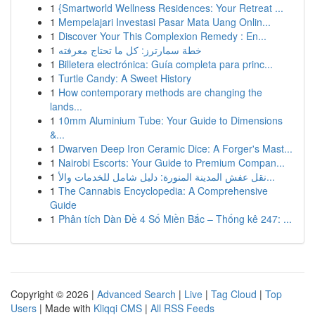
1
{Smartworld Wellness Residences: Your Retreat ...
1
Mempelajari Investasi Pasar Mata Uang Onlin...
1
Discover Your This Complexion Remedy : En...
1
خطة سمارترز: كل ما تحتاج معرفته
1
Billetera electrónica: Guía completa para princ...
1
Turtle Candy: A Sweet History
1
How contemporary methods are changing the
lands...
1
10mm Aluminium Tube: Your Guide to Dimensions
&...
1
Dwarven Deep Iron Ceramic Dice: A Forger's Mast...
1
Nairobi Escorts: Your Guide to Premium Compan...
1
نقل عفش المدينة المنورة: دليل شامل للخدمات والأ...
1
The Cannabis Encyclopedia: A Comprehensive
Guide
1
Phân tích Dàn Đề 4 Số Miền Bắc – Thống kê 247: ...
Copyright © 2026 |
Advanced Search
|
Live
|
Tag Cloud
|
Top
Users
| Made with
Kliqqi CMS
|
All RSS Feeds