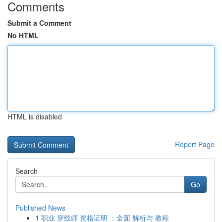
Comments
Submit a Comment
No HTML
HTML is disabled
Report Page
Search
Go
Published News
1
职业 穿线师 资格证明 ：全面 解析与 教程