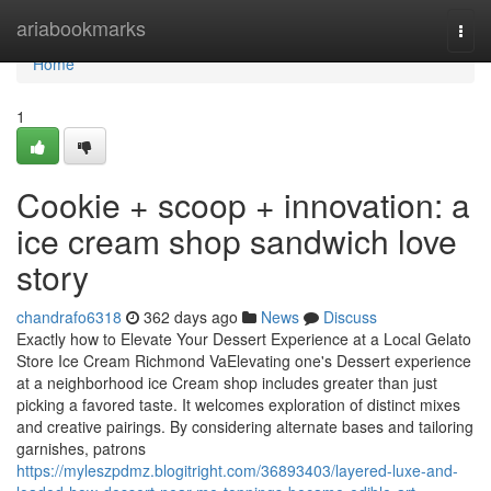
Home
ariabookmarks
Togg
navi
Home
1
Cookie + scoop + innovation: a
ice cream shop sandwich love
story
chandrafo6318
362 days ago
News
Discuss
Exactly how to Elevate Your Dessert Experience at a Local Gelato
Store Ice Cream Richmond VaElevating one's Dessert experience
at a neighborhood ice Cream shop includes greater than just
picking a favored taste. It welcomes exploration of distinct mixes
and creative pairings. By considering alternate bases and tailoring
garnishes, patrons
https://myleszpdmz.blogitright.com/36893403/layered-luxe-and-