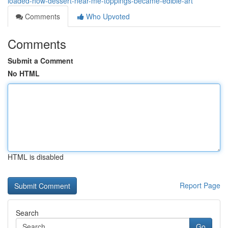
loaded-how-dessert-near-me-toppings-became-edible-art
Comments
Who Upvoted
Comments
Submit a Comment
No HTML
HTML is disabled
Report Page
Search
Go