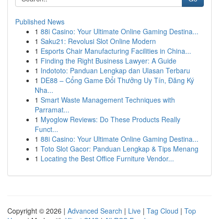
Published News
1
88i Casino: Your Ultimate Online Gaming Destina...
1
Saku21: Revolusi Slot Online Modern
1
Esports Chair Manufacturing Facilities in China...
1
Finding the Right Business Lawyer: A Guide
1
Indototo: Panduan Lengkap dan Ulasan Terbaru
1
DE88 – Cổng Game Đổi Thưởng Uy Tín, Đăng Ký
Nha...
1
Smart Waste Management Techniques with
Parramat...
1
Myoglow Reviews: Do These Products Really
Funct...
1
88i Casino: Your Ultimate Online Gaming Destina...
1
Toto Slot Gacor: Panduan Lengkap & Tips Menang
1
Locating the Best Office Furniture Vendor...
Copyright © 2026 |
Advanced Search
|
Live
|
Tag Cloud
|
Top