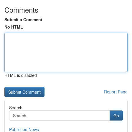
Comments
Submit a Comment
No HTML
HTML is disabled
Report Page
Search
Go
Published News