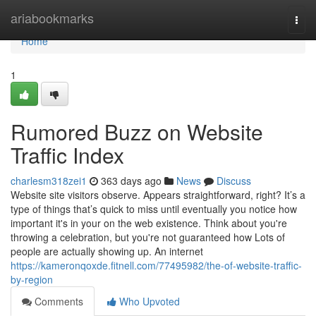
Home
ariabookmarks
Togg
navi
Home
1
Rumored Buzz on Website
Traffic Index
charlesm318zei1
363 days ago
News
Discuss
Website site visitors observe. Appears straightforward, right? It’s a
type of things that’s quick to miss until eventually you notice how
important it's in your on the web existence. Think about you're
throwing a celebration, but you're not guaranteed how Lots of
people are actually showing up. An internet
https://kameronqoxde.fitnell.com/77495982/the-of-website-traffic-
by-region
Comments
Who Upvoted