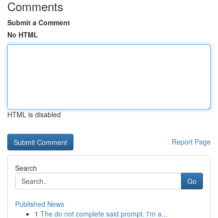
Comments
Submit a Comment
No HTML
HTML is disabled
Report Page
Search
Go
Published News
1
The do not complete said prompt. I'm a...