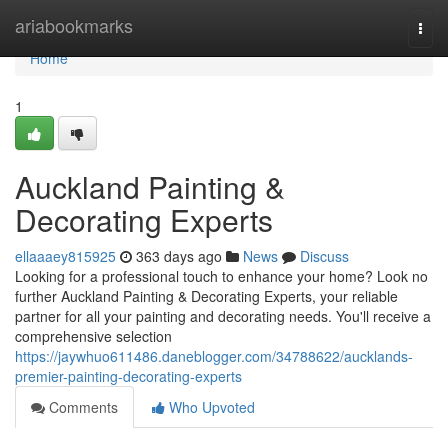
Home
ariabookmarks
Togg
navi
Home
1
Auckland Painting &
Decorating Experts
ellaaaey815925
363 days ago
News
Discuss
Looking for a professional touch to enhance your home? Look no
further Auckland Painting & Decorating Experts, your reliable
partner for all your painting and decorating needs. You'll receive a
comprehensive selection
https://jaywhuo611486.daneblogger.com/34788622/aucklands-
premier-painting-decorating-experts
Comments
Who Upvoted