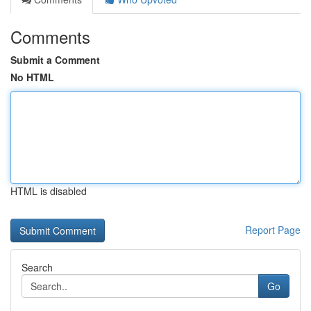
Comments
Submit a Comment
No HTML
HTML is disabled
Report Page
Search
Go