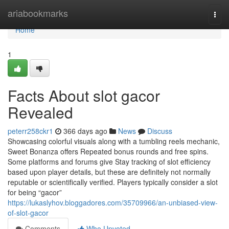
Home
ariabookmarks
Togg
navi
Home
1
Facts About slot gacor
Revealed
peterr258ckr1
366 days ago
News
Discuss
Showcasing colorful visuals along with a tumbling reels mechanic,
Sweet Bonanza offers Repeated bonus rounds and free spins.
Some platforms and forums give Stay tracking of slot efficiency
based upon player details, but these are definitely not normally
reputable or scientifically verified. Players typically consider a slot
for being “gacor”
https://lukaslyhov.bloggadores.com/35709966/an-unbiased-view-
of-slot-gacor
Comments
Who Upvoted