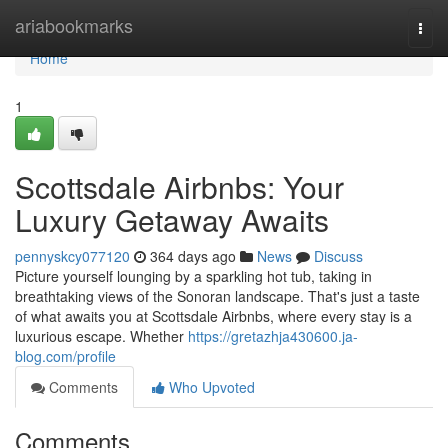
Home
ariabookmarks
Togg
navi
Home
1
Scottsdale Airbnbs: Your
Luxury Getaway Awaits
pennyskcy077120
364 days ago
News
Discuss
Picture yourself lounging by a sparkling hot tub, taking in
breathtaking views of the Sonoran landscape. That's just a taste
of what awaits you at Scottsdale Airbnbs, where every stay is a
luxurious escape. Whether
https://gretazhja430600.ja-
blog.com/profile
Comments
Who Upvoted
Comments