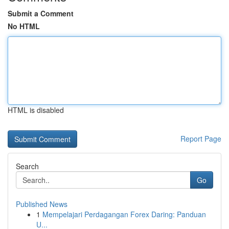
Submit a Comment
No HTML
HTML is disabled
Report Page
Search
Go
Published News
1
Mempelajari Perdagangan Forex Daring: Panduan
U...