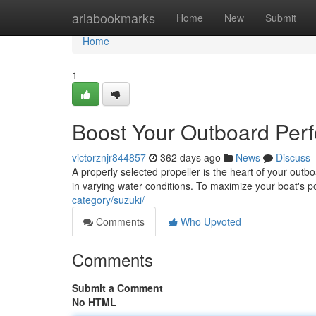
Home
ariabookmarks
Home
New
Submit
Home
1
Boost Your Outboard Perf
victorznjr844857
362 days ago
News
Discuss
A properly selected propeller is the heart of your outbo
in varying water conditions. To maximize your boat's p
category/suzuki/
Comments
Who Upvoted
Comments
Submit a Comment
No HTML