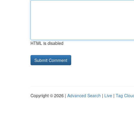
HTML is disabled
Copyright © 2026 |
Advanced Search
|
Live
|
Tag Clou