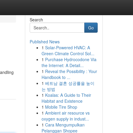
Search
Go
Published News
1
Solar-Powered HVAC: A
Green Climate Control Sol...
1
Purchase Hydrocodone Via
the Internet: A Detail...
1
Reveal the Possibility : Your
handling
Handbook to ...
1
베트남 결혼 성공률을 높이
는 방법
1
Koalas: A Guide to Their
Habitat and Existence
1
Mobile Tire Shop
1
Ambient air resource vs
oxygen supply in indust...
1
Cara Mengumpulkan
Pelanggan Shopee