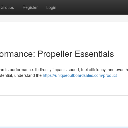
Groups
Register
Login
ormance: Propeller Essentials
ard's performance. It directly impacts speed, fuel efficiency, and even 
otential, understand the
https://uniqueoutboardsales.com/product-