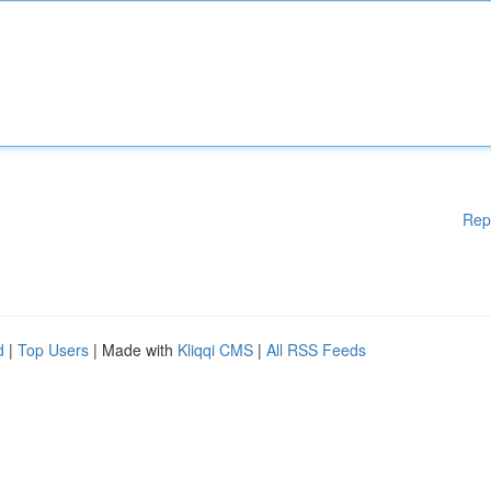
Rep
d
|
Top Users
| Made with
Kliqqi CMS
|
All RSS Feeds