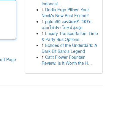
Indonesi...
1
Derila Ergo Pillow: Your
Neck's New Best Friend?
1
pgfun99 เครดิตฟรี: วิธีรับ
และใช้ประโยชน์สูงสุด
1
Luxury Transportation: Limo
& Party Bus Options...
1
Echoes of the Underdark: A
Dark Elf Bard's Legend
1
Catit Flower Fountain
ort Page
Review: Is It Worth the H...