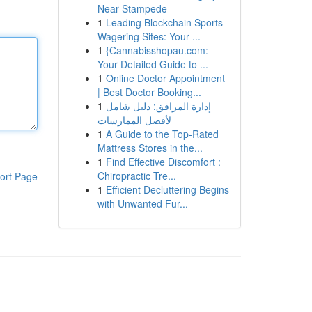
Near Stampede
1
Leading Blockchain Sports
Wagering Sites: Your ...
1
{Cannabisshopau.com:
Your Detailed Guide to ...
1
Online Doctor Appointment
| Best Doctor Booking...
1
إدارة المرافق: دليل شامل
لأفضل الممارسات
1
A Guide to the Top-Rated
Mattress Stores in the...
1
Find Effective Discomfort :
Chiropractic Tre...
ort Page
1
Efficient Decluttering Begins
with Unwanted Fur...