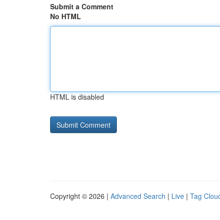
Submit a Comment
No HTML
HTML is disabled
Copyright © 2026 |
Advanced Search
|
Live
|
Tag Clou