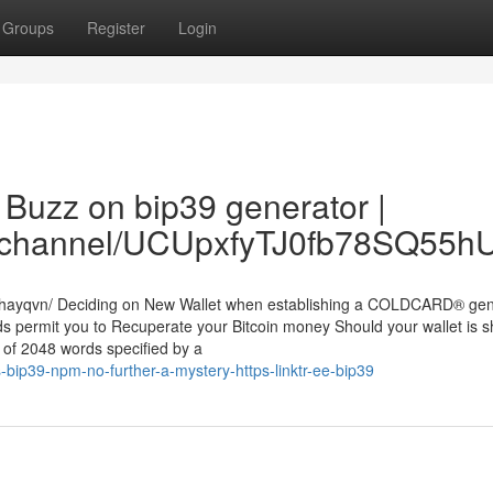
Groups
Register
Login
Buzz on bip39 generator |
om/channel/UCUpxfyTJ0fb78SQ55
lathayqvn/ Deciding on New Wallet when establishing a COLDCARD® ge
ds permit you to Recuperate your Bitcoin money Should your wallet is s
 of 2048 words specified by a
bip39-npm-no-further-a-mystery-https-linktr-ee-bip39