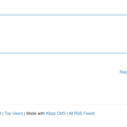
Rep
d
|
Top Users
| Made with
Kliqqi CMS
|
All RSS Feeds