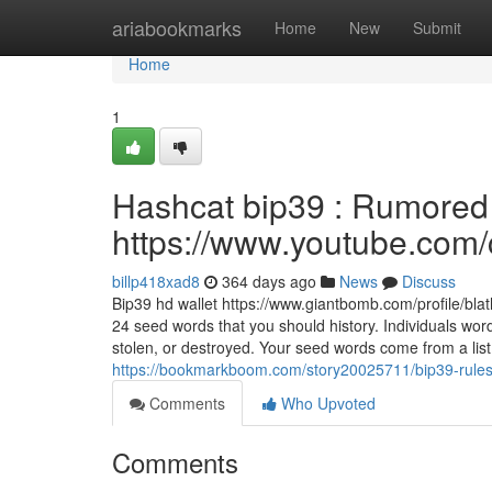
Home
ariabookmarks
Home
New
Submit
Home
1
Hashcat bip39 : Rumored 
https://www.youtube.c
billp418xad8
364 days ago
News
Discuss
Bip39 hd wallet https://www.giantbomb.com/profile/b
24 seed words that you should history. Individuals wor
stolen, or destroyed. Your seed words come from a list
https://bookmarkboom.com/story20025711/bip39-rules-
Comments
Who Upvoted
Comments