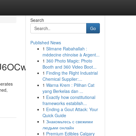
Search
Go
Published News
1
Slimane Rabahallah :
médecine chinoise à Argent...
1
360 Photo Magic: Photo
hU6OCw
Booth and 360 Video Boot...
1
Finding the Right Industrial
Chemical Supplier:...
nerates
1
Warna Krem : Pilihan Cat
hed,
yang Berkelas dan ...
1
Exactly how constitutional
frameworks establish...
1
Ending a Gout Attack: Your
Quick Guide
1
Знакомьтесь с свежими
людьми онлайн
1
Premium Edibles Calgary