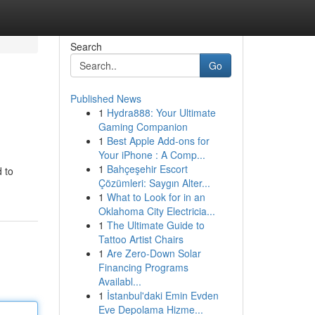
Search
Go
Published News
1
Hydra888: Your Ultimate
Gaming Companion
1
Best Apple Add-ons for
Your iPhone : A Comp...
1
Bahçeşehir Escort
 to
Çözümleri: Saygın Alter...
1
What to Look for in an
Oklahoma City Electricia...
1
The Ultimate Guide to
Tattoo Artist Chairs
1
Are Zero-Down Solar
Financing Programs
Availabl...
1
İstanbul'daki Emin Evden
Eve Depolama Hizme...