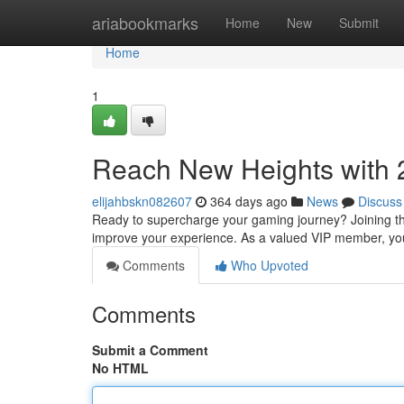
Home
ariabookmarks
Home
New
Submit
Home
1
Reach New Heights with 
elijahbskn082607
364 days ago
News
Discuss
Ready to supercharge your gaming journey? Joining the
improve your experience. As a valued VIP member, you'l
Comments
Who Upvoted
Comments
Submit a Comment
No HTML