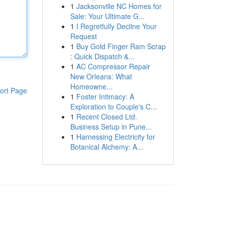
1
Jacksonville NC Homes for
Sale: Your Ultimate G...
1
I Regretfully Decline Your
Request
1
Buy Gold Finger Ram Scrap
: Quick Dispatch &...
1
AC Compressor Repair
New Orleans: What
Homeowne...
ort Page
1
Foster Intimacy: A
Exploration to Couple's C...
1
Recent Closed Ltd.
Business Setup in Pune...
1
Harnessing Electricity for
Botanical Alchemy: A...