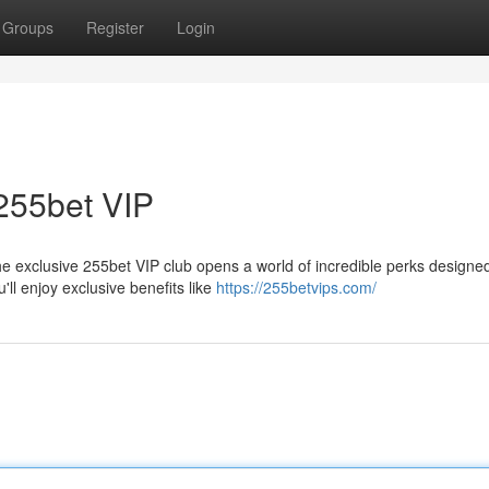
Groups
Register
Login
255bet VIP
 exclusive 255bet VIP club opens a world of incredible perks designed
l enjoy exclusive benefits like
https://255betvips.com/