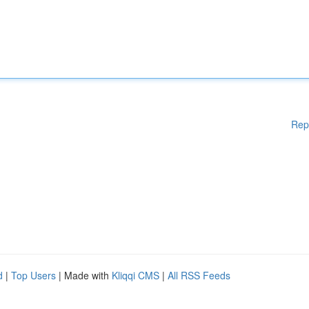
Rep
d
|
Top Users
| Made with
Kliqqi CMS
|
All RSS Feeds