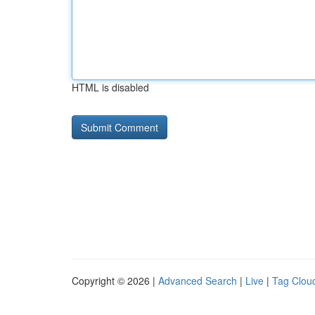
HTML is disabled
Copyright © 2026 |
Advanced Search
|
Live
|
Tag Clou