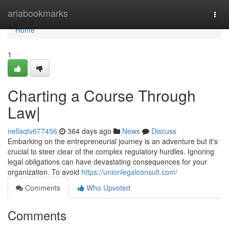
Home
ariabookmarks
Togg
navi
Home
1
Charting a Course Through
Law|
nellaqtv677456
364 days ago
News
Discuss
Embarking on the entrepreneurial journey is an adventure but it's
crucial to steer clear of the complex regulatory hurdles. Ignoring
legal obligations can have devastating consequences for your
organization. To avoid
https://unionlegalconsult.com/
Comments
Who Upvoted
Comments