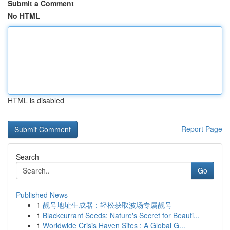
Submit a Comment
No HTML
HTML is disabled
Report Page
Search
Go
Published News
1
靓号地址生成器：轻松获取波场专属靓号
1
Blackcurrant Seeds: Nature's Secret for Beauti...
1
Worldwide Crisis Haven Sites : A Global G...