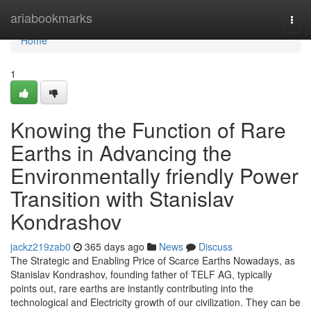
Home
ariabookmarks
Togg
navi
Home
1
Knowing the Function of Rare
Earths in Advancing the
Environmentally friendly Power
Transition with Stanislav
Kondrashov
jackz219zab0
365 days ago
News
Discuss
The Strategic and Enabling Price of Scarce Earths Nowadays, as
Stanislav Kondrashov, founding father of TELF AG, typically
points out, rare earths are instantly contributing into the
technological and Electricity growth of our civilization. They can be