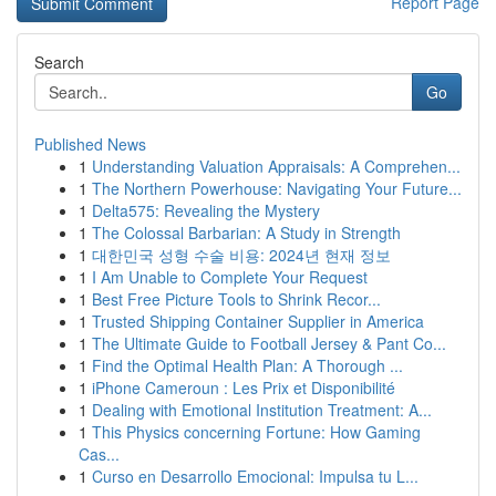
Report Page
Search
Go
Published News
1
Understanding Valuation Appraisals: A Comprehen...
1
The Northern Powerhouse: Navigating Your Future...
1
Delta575: Revealing the Mystery
1
The Colossal Barbarian: A Study in Strength
1
대한민국 성형 수술 비용: 2024년 현재 정보
1
I Am Unable to Complete Your Request
1
Best Free Picture Tools to Shrink Recor...
1
Trusted Shipping Container Supplier in America
1
The Ultimate Guide to Football Jersey & Pant Co...
1
Find the Optimal Health Plan: A Thorough ...
1
iPhone Cameroun : Les Prix et Disponibilité
1
Dealing with Emotional Institution Treatment: A...
1
This Physics concerning Fortune: How Gaming
Cas...
1
Curso en Desarrollo Emocional: Impulsa tu L...