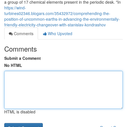
a group of 17 chemical elements present in the periodic desk. "In
https://wind-
turbines02346.blogars.com/35432972/comprehending-the-
position-of-uncommon-earths-in-advancing-the-environmentally-
friendly-electricity-changeover-with-stanislav-kondrashov
Comments
Who Upvoted
Comments
Submit a Comment
No HTML
HTML is disabled