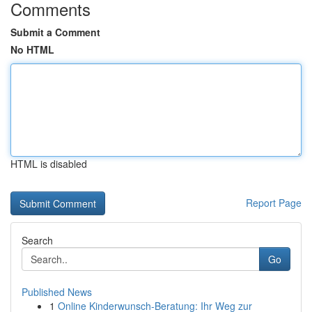
Comments
Submit a Comment
No HTML
HTML is disabled
Report Page
Search
Go
Published News
1
Online Kinderwunsch-Beratung: Ihr Weg zur