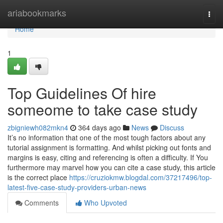
Home
ariabookmarks
Togg
navi
Home
1
Top Guidelines Of hire
someome to take case study
zbigniewh082mkn4
364 days ago
News
Discuss
It’s no information that one of the most tough factors about any
tutorial assignment is formatting. And whilst picking out fonts and
margins is easy, citing and referencing is often a difficulty. If You
furthermore may marvel how you can cite a case study, this article
is the correct place
https://cruziokmw.blogdal.com/37217496/top-
latest-five-case-study-providers-urban-news
Comments
Who Upvoted