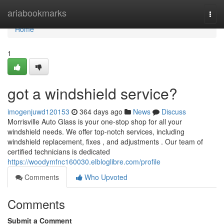
Home
ariabookmarks
Togg
navi
Home
1
got a windshield service?
imogenjuwd120153
364 days ago
News
Discuss
Morrisville Auto Glass is your one-stop shop for all your
windshield needs. We offer top-notch services, including
windshield replacement, fixes , and adjustments . Our team of
certified technicians is dedicated
https://woodymfnc160030.elbloglibre.com/profile
Comments
Who Upvoted
Comments
Submit a Comment