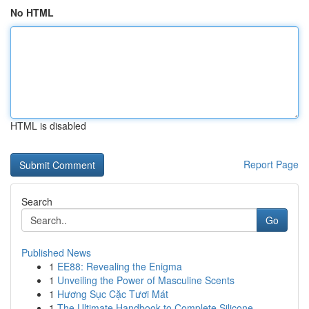
No HTML
HTML is disabled
Report Page
Search
Go
Published News
1
EE88: Revealing the Enigma
1
Unveiling the Power of Masculine Scents
1
Hương Sục Cặc Tươi Mát
1
The Ultimate Handbook to Complete Silicone...