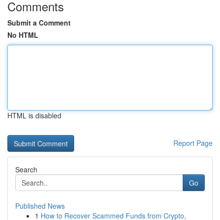
Comments
Submit a Comment
No HTML
HTML is disabled
Report Page
Search
Go
Published News
1
How to Recover Scammed Funds from Crypto,