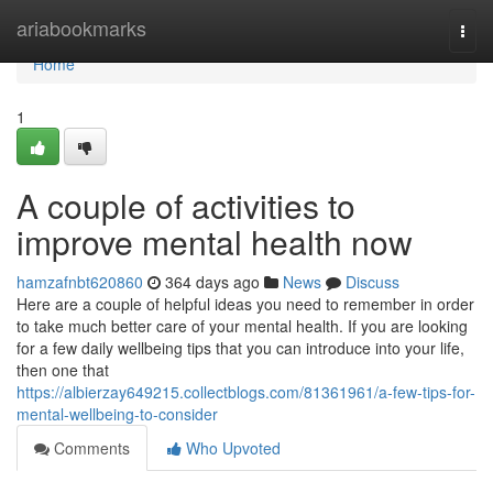
Home
ariabookmarks
Togg
navi
Home
1
A couple of activities to
improve mental health now
hamzafnbt620860
364 days ago
News
Discuss
Here are a couple of helpful ideas you need to remember in order
to take much better care of your mental health. If you are looking
for a few daily wellbeing tips that you can introduce into your life,
then one that
https://albierzay649215.collectblogs.com/81361961/a-few-tips-for-
mental-wellbeing-to-consider
Comments
Who Upvoted